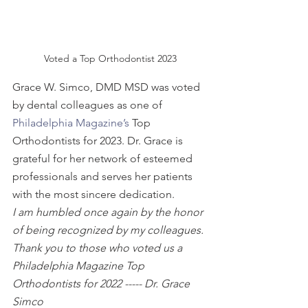
Voted a Top Orthodontist 2023
Grace W. Simco, DMD MSD was voted 
by dental colleagues as one of 
Philadelphia Magazine’s
 Top 
Orthodontists for 2023. Dr. Grace is 
grateful for her network of esteemed 
professionals and serves her patients 
with the most sincere dedication.
I am humbled once again by the honor 
of being recognized by my colleagues. 
Thank you to those who voted us a 
Philadelphia Magazine Top 
Orthodontists for 2022 ----- Dr. Grace 
Simco