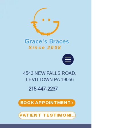
Grace's
Braces
Since 2008
4543 NEW FALLS ROAD,
LEVITTOWN PA 19056
215-447-2237
BOOK APPOINTMENT
PATIENT TESTIMONIAL