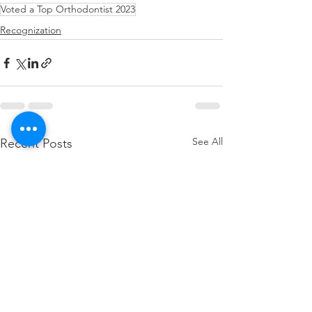
Voted a Top Orthodontist 2023
Recognization
See All
Recent Posts