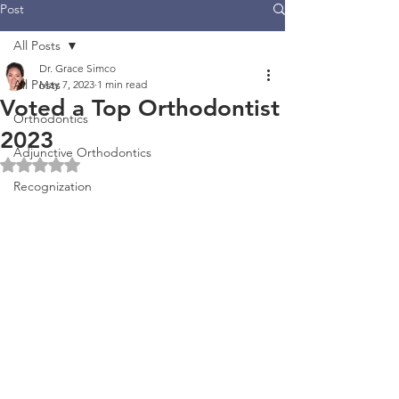
Post
All Posts
Dr. Grace Simco
All Posts
May 7, 2023
1 min read
Voted a Top Orthodontist
Orthodontics
2023
Adjunctive Orthodontics
Rated NaN out of 5 stars.
Recognization