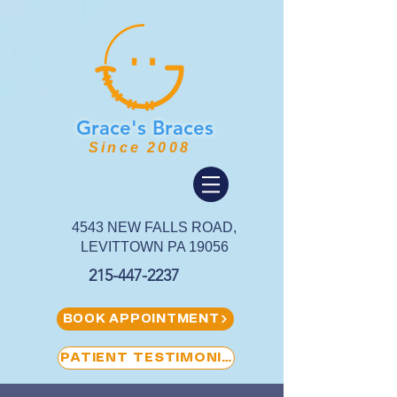
Grace's
Braces
Since 2008
4543 NEW FALLS ROAD,
LEVITTOWN PA 19056
215-447-2237
BOOK APPOINTMENT
PATIENT TESTIMONIAL