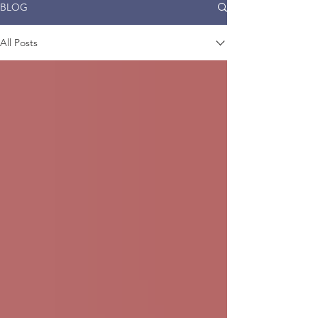
BLOG
All Posts